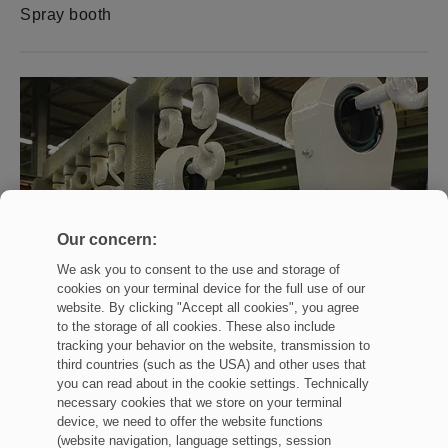
Spray booth
Our concern:
We ask you to consent to the use and storage of
cookies on your terminal device for the full use of our
website. By clicking "Accept all cookies", you agree
to the storage of all cookies. These also include
tracking your behavior on the website, transmission to
third countries (such as the USA) and other uses that
you can read about in the cookie settings. Technically
necessary cookies that we store on your terminal
device, we need to offer the website functions
(website navigation, language settings, session