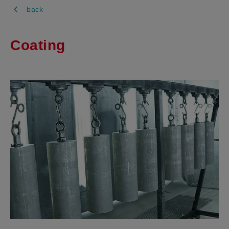
back
Coating