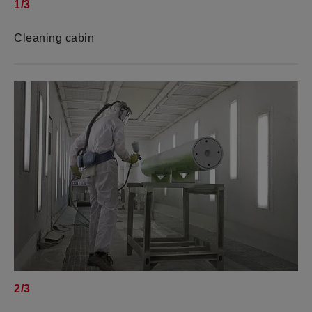
1/3
Cleaning cabin
2/3